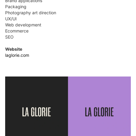
Brand applications
Packaging
Photography art direction
UX/UI
Web development
Ecommerce
SEO
Website
laglorie.com