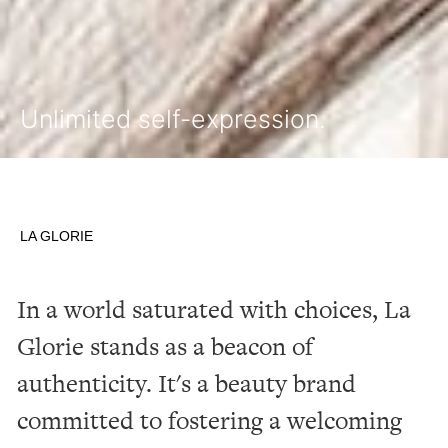
Unlimited self-expression.
LA GLORIE
In
a
world
saturated
with
choices,
La
Glorie
stands
as
a
beacon
of
authenticity.
It's
a
beauty
brand
committed
to
fostering
a
welcoming