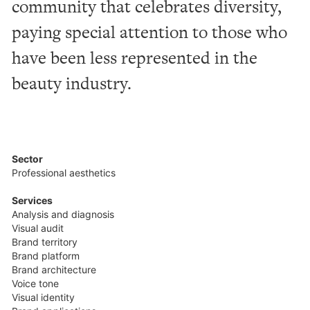
community
that
celebrates
diversity,
paying
special
attention
to
those
who
have
been
less
represented
in
the
beauty
industry.
Sector
Professional aesthetics
Services
Analysis and diagnosis
Visual audit
Brand territory
Brand platform
Brand architecture
Voice tone
Visual identity