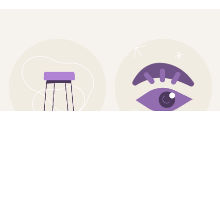
VISUAL IDENTITY