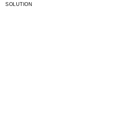
SOLUTION