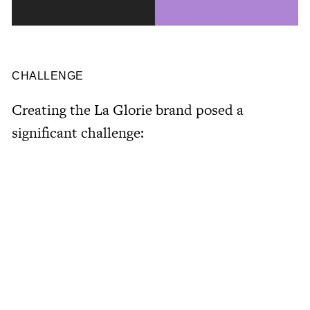
CHALLENGE
Creating
the
La
Glorie
brand
posed
a
significant
challenge: